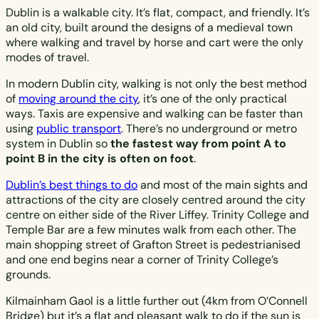
Dublin is a walkable city. It’s flat, compact, and friendly. It’s
an old city, built around the designs of a medieval town
where walking and travel by horse and cart were the only
modes of travel.
In modern Dublin city, walking is not only the best method
of
moving around the city
, it’s one of the only practical
ways. Taxis are expensive and walking can be faster than
using
public transport
. There’s no underground or metro
system in Dublin so
the fastest way from point A to
point B in the city is often on foot
.
Dublin’s best things to do
and most of the main sights and
attractions of the city are closely centred around the city
centre on either side of the River Liffey. Trinity College and
Temple Bar are a few minutes walk from each other. The
main shopping street of Grafton Street is pedestrianised
and one end begins near a corner of Trinity College’s
grounds.
Kilmainham Gaol is a little further out (4km from O’Connell
Bridge) but it’s a flat and pleasant walk to do if the sun is