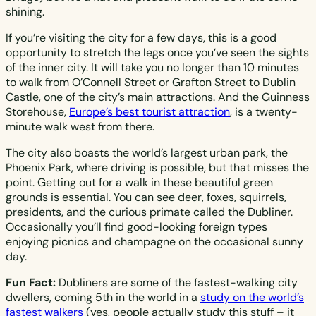
shining.
If you’re visiting the city for a few days, this is a good
opportunity to stretch the legs once you’ve seen the sights
of the inner city. It will take you no longer than 10 minutes
to walk from O’Connell Street or Grafton Street to Dublin
Castle, one of the city’s main attractions. And the Guinness
Storehouse,
Europe’s best tourist attraction
, is a twenty-
minute walk west from there.
The city also boasts the world’s largest urban park, the
Phoenix Park, where driving is possible, but that misses the
point. Getting out for a walk in these beautiful green
grounds is essential. You can see deer, foxes, squirrels,
presidents, and the curious primate called the Dubliner.
Occasionally you’ll find good-looking foreign types
enjoying picnics and champagne on the occasional sunny
day.
Fun Fact:
Dubliners are some of the fastest-walking city
dwellers, coming 5th in the world in a
study on the world’s
fastest walkers
(yes, people actually study this stuff – it