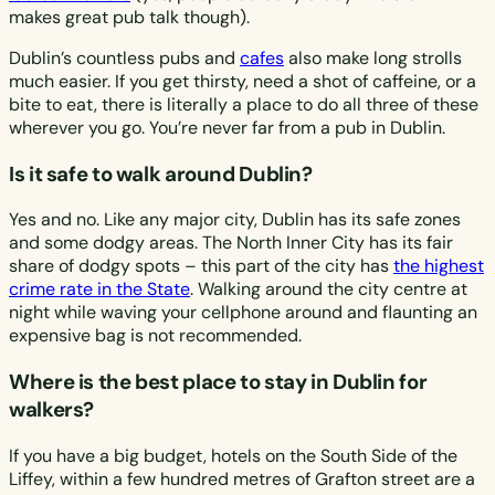
makes great pub talk though).
Dublin’s countless pubs and
cafes
also make long strolls
much easier. If you get thirsty, need a shot of caffeine, or a
bite to eat, there is literally a place to do all three of these
wherever you go. You’re never far from a pub in Dublin.
Is it safe to walk around Dublin?
Yes and no. Like any major city, Dublin has its safe zones
and some dodgy areas. The North Inner City has its fair
share of dodgy spots – this part of the city has
the highest
crime rate in the State
. Walking around the city centre at
night while waving your cellphone around and flaunting an
expensive bag is not recommended.
Where is the best place to stay in Dublin for
walkers?
If you have a big budget, hotels on the South Side of the
Liffey, within a few hundred metres of Grafton street are a