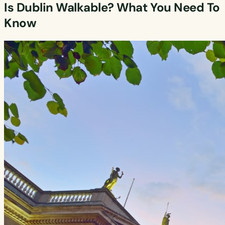
Is Dublin Walkable? What You Need To
Know