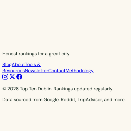
Honest rankings for a great city.
Blog
About
Tools &
Resources
Newsletter
Contact
Methodology
© 2026 Top Ten Dublin. Rankings updated regularly.
Data sourced from Google, Reddit, TripAdvisor, and more.