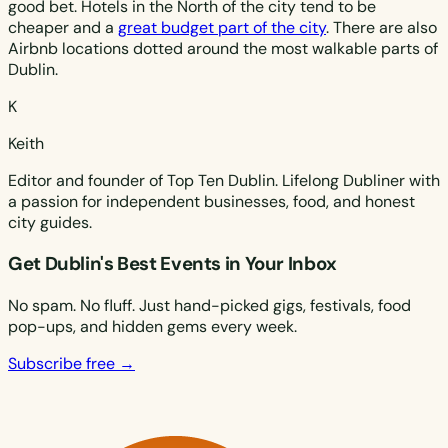
good bet. Hotels in the North of the city tend to be
cheaper and a
great budget part of the city
. There are also
Airbnb locations dotted around the most walkable parts of
Dublin.
K
Keith
Editor and founder of Top Ten Dublin. Lifelong Dubliner with
a passion for independent businesses, food, and honest
city guides.
Get Dublin's Best Events in Your Inbox
No spam. No fluff. Just hand-picked gigs, festivals, food
pop-ups, and hidden gems every week.
Subscribe free →